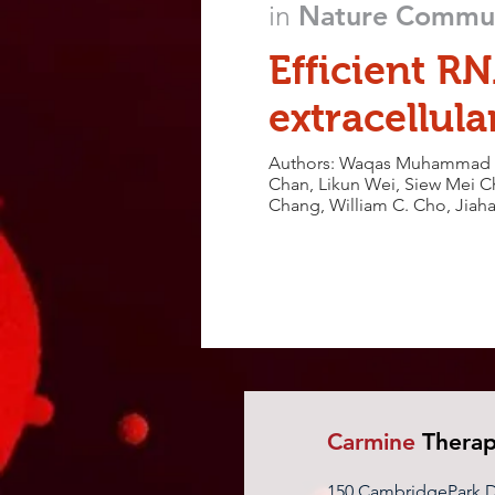
in
Nature Commun
Efficient RN
extracellula
Authors: Waqas Muhammad Us
Chan, Likun Wei, Siew Mei Ch
Chang, William C. Cho, Jiaha
Carmine
Therap
150 CambridgePark Dr