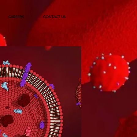
CAREERS
CONTACT US