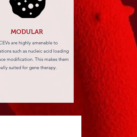
MODULAR
CEVs are highly amenable to
tions such as nucleic acid loading
ace modification. This makes them
eally suited for gene therapy.