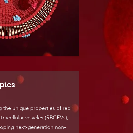
pies
g the unique properties of red
tracellular vesicles (RBCEVs),
loping next-generation non-