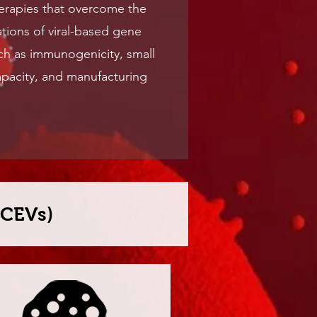
herapies that overcome the
ations of viral-based gene
ch as immunogenicity, small
pacity, and manufacturing
BCEVs)