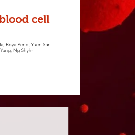
blood cell
a, Boya Peng, Yuen San
u Yang, Ng Shyh-