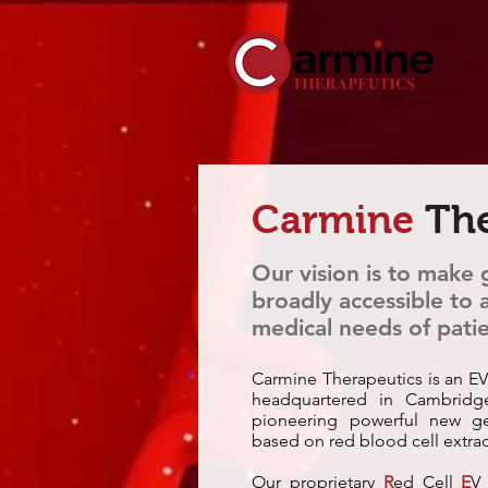
Carmine
The
Our vision is to make
broadly accessible to
medical needs of patie
Carmine Therapeutics is an EV
headquartered in Cambridg
pioneering powerful new ge
based on red blood cell extrac
Our proprietary
R
ed Cell
E