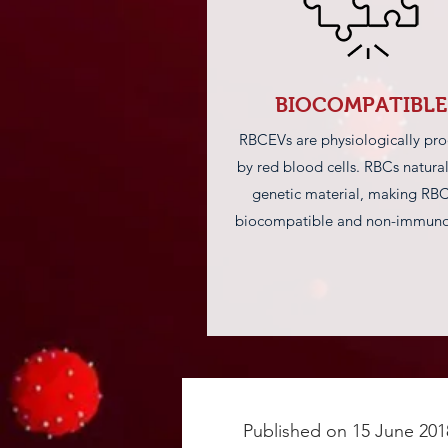
BIOCOMPATIBLE
RBCEVs are physiologically pr
by red blood cells. RBCs natural
genetic material, making RB
biocompatible and non-immuno
Published on 15 June 201