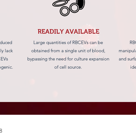
READILY AVAILABLE
oduced
Large quantities of RBCEVs can be
RB
ly lack
obtained from a single unit of blood,
manipula
CEVs
bypassing the need for culture expansion
and surf
genic.
of cell source.
id
8