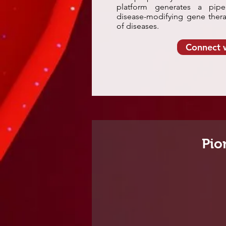
platform generates a pipel
disease-modifying gene thera
of diseases.
Connect 
Pio