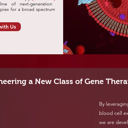
ine of next-generation
pies for a broad spectrum
with Us
neering a New Class of Gene Thera
By leveragin
blood cell ex
we are deve