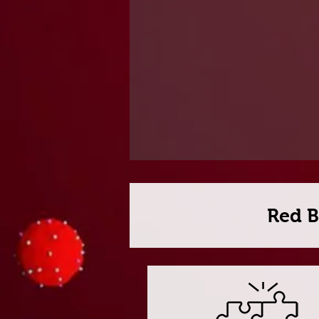
Red B