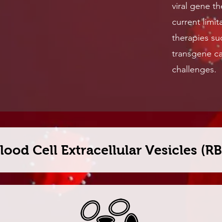
viral gene t
current limit
therapies su
transgene ca
challenges.
lood Cell Extracellular Vesicles (R