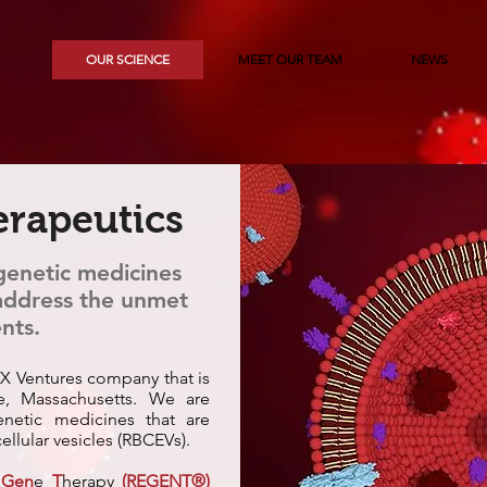
OUR SCIENCE
MEET OUR TEAM
NEWS
rapeutics
 genetic medicines
 address the unmet
nts.
X Ventures company that is
e, Massachusetts. We are
netic medicines that are
ellular vesicles (RBCEVs).
V
Gen
e
T
herapy
(REGENT®)