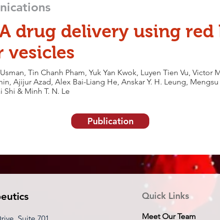
ications
A drug delivery using red 
r vesicles
man, Tin Chanh Pham, Yuk Yan Kwok, Luyen Tien Vu, Victor M
in, Ajijur Azad, Alex Bai-Liang He, Anskar Y. H. Leung, Mengs
i Shi & Minh T. N. Le
Publication
eutics
Quick Links
Meet Our Team
ive, Suite 701