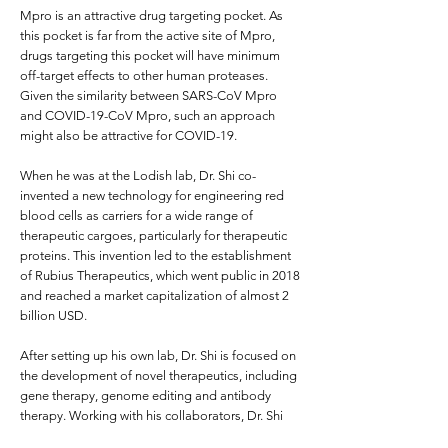
Mpro is an attractive drug targeting pocket. As
this pocket is far from the active site of Mpro,
drugs targeting this pocket will have minimum
off-target effects to other human proteases.
Given the similarity between SARS-CoV Mpro
and COVID-19-CoV Mpro, such an approach
might also be attractive for COVID-19.
When he was at the Lodish lab, Dr. Shi co-
invented a new technology for engineering red
blood cells as carriers for a wide range of
therapeutic cargoes, particularly for therapeutic
proteins. This invention led to the establishment
of Rubius Therapeutics, which went public in 2018
and reached a market capitalization of almost 2
billion USD.
After setting up his own lab, Dr. Shi is focused on
the development of novel therapeutics, including
gene therapy, genome editing and antibody
therapy. Working with his collaborators, Dr. Shi
engineers red blood cell extracellular vesicles