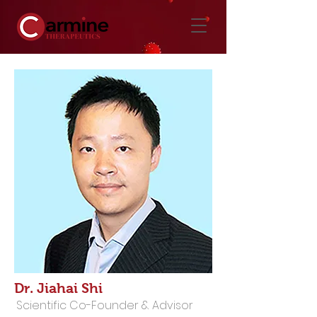
Dr. Jiahai Shi
Scientific Co-Founder & Advisor