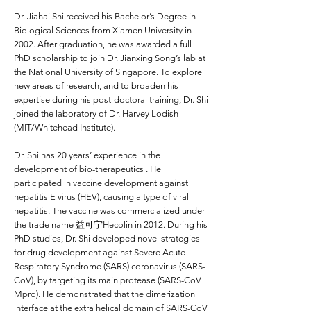
Dr. Jiahai Shi received his Bachelor’s Degree in
Biological Sciences from Xiamen University in
2002. After graduation, he was awarded a full
PhD scholarship to join Dr. Jianxing Song’s lab at
the National University of Singapore. To explore
new areas of research, and to broaden his
expertise during his post-doctoral training, Dr. Shi
joined the laboratory of Dr. Harvey Lodish
(MIT/Whitehead Institute).
Dr. Shi has 20 years’ experience in the
development of bio-therapeutics . He
participated in vaccine development against
hepatitis E virus (HEV), causing a type of viral
hepatitis. The vaccine was commercialized under
the trade name 益可宁Hecolin in 2012. During his
PhD studies, Dr. Shi developed novel strategies
for drug development against Severe Acute
Respiratory Syndrome (SARS) coronavirus (SARS-
CoV), by targeting its main protease (SARS-CoV
Mpro). He demonstrated that the dimerization
interface at the extra helical domain of SARS-CoV