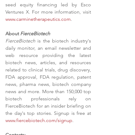
seed equity financing led by Esco 
Ventures X. For more information, visit 
www.carminetherapeutics.com
.
About 
FierceBiotech
FierceBiotech
 is the biotech industry's 
daily monitor, an email newsletter and 
web resource providing the latest 
biotech news, articles, and resources 
related to clinical trials, drug discovery, 
FDA approval, FDA regulation, patent 
news, pharma news, biotech company 
news and more. More than 150,000 top 
biotech professionals rely on 
FierceBiotech for an insider briefing on 
the day's top stories. Signup is free at 
www.fiercebiotech.com/signup
. 
Contacts: