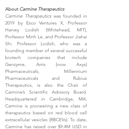
About 
Carmine Therapeutics
Carmine Therapeutics
 was founded in 
2019 by Esco Ventures X, Professor 
Harvey Lodish (Whitehead, MIT), 
Professor Minh Le, and Professor Jiahai 
Shi. Professor Lodish, who was a 
founding member of several successful 
biotech companies that include 
Genzyme, Arris (now Axys) 
Pharmaceuticals, Millennium 
Pharmaceuticals and Rubius 
Therapeutics, is also the Chair of 
Carmine’s Scientific Advisory Board. 
Headquartered in Cambridge, MA, 
Carmine is pioneering a new class of 
therapeutics based on red blood cell 
extracellular vesicles (RBCEVs). To date, 
Carmine has raised over $9.4M USD in 