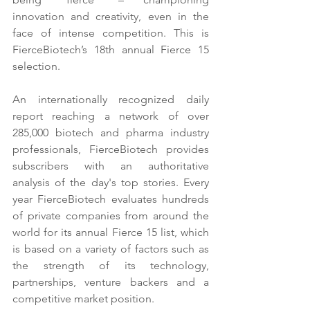
innovation and creativity, even in the 
face of intense competition. This is 
FierceBiotech’s 18th annual Fierce 15 
selection. 
An internationally recognized daily 
report reaching a network of over 
285,000 biotech and pharma industry 
professionals, FierceBiotech provides 
subscribers with an authoritative 
analysis of the day's top stories. Every 
year FierceBiotech evaluates hundreds 
of private companies from around the 
world for its annual Fierce 15 list, which 
is based on a variety of factors such as 
the strength of its technology, 
partnerships, venture backers and a 
competitive market position.