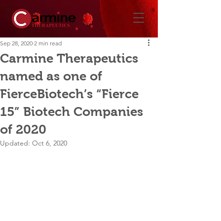
Sep 28, 2020
2 min read
Carmine Therapeutics
named as one of
FierceBiotech’s “Fierce
15” Biotech Companies
of 2020
Updated:
Oct 6, 2020