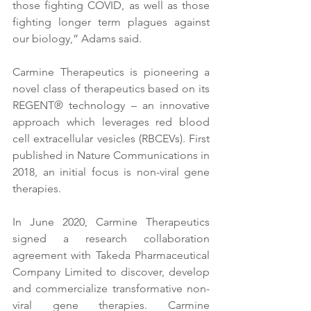
those fighting COVID, as well as those 
fighting longer term plagues against 
our biology,” Adams said.
Carmine Therapeutics is pioneering a 
novel class of therapeutics based on its 
REGENT® technology – an innovative 
approach which leverages red blood 
cell extracellular vesicles (RBCEVs). First 
published in Nature Communications in 
2018, an initial focus is non-viral gene 
therapies.
In June 2020, Carmine Therapeutics 
signed a research collaboration 
agreement with Takeda Pharmaceutical 
Company Limited to discover, develop 
and commercialize transformative non-
viral gene therapies. Carmine 