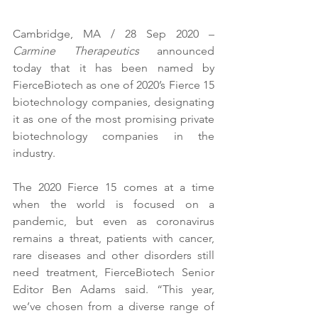
Cambridge, MA / 28 Sep 2020 – 
Carmine Therapeutics
 announced 
today that it has been named by 
FierceBiotech as one of 2020’s Fierce 15 
biotechnology companies, designating 
it as one of the most promising private 
biotechnology companies in the 
industry. 
The 2020 Fierce 15 comes at a time 
when the world is focused on a 
pandemic, but even as coronavirus 
remains a threat, patients with cancer, 
rare diseases and other disorders still 
need treatment, FierceBiotech Senior 
Editor Ben Adams said. “This year, 
we’ve chosen from a diverse range of 