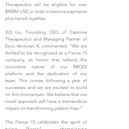
Therapeutics will be eligible for over 
$900M USD in total milestone payments 
plus tiered royalties. 
XQ Lin, Founding CEO of Carmine 
Therapeutics and Managing Partner of 
Esco Ventures X, commented, “We are 
thrilled to be recognized as a Fierce 15 
company, an honor that reflects the 
innovative nature of our RBCEV 
platform and the dedication of our 
team. This comes following a year of 
successes and we are excited to build 
on this momentum. We believe that our 
novel approach will have a tremendous 
impact on transforming patient lives.”
The Fierce 15 celebrates the spirit of 
being “fierce” – championing 