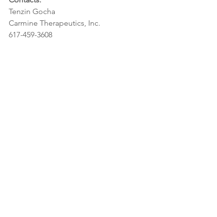
Tenzin Gocha
Carmine Therapeutics, Inc.
617-459-3608
tenzin.gocha@carminetherapeutics.co
m
media@carminetherapeutics.com
investors@carminetherapeutics.com
https://www.carminetherapeutics.com/
Rebecca Willumson
FierceBiotech
202-824-5050
rwillumson@questex.com
Related links: 
https://www.fiercebiotech.com/special-
report/carmine-therapeutics-fierce-
biotech-s-2020-fierce-15